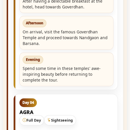
After having a delectable breakfast at the
hotel, head towards Goverdhan.
Afternoon
On arrival, visit the famous Goverdhan
Temple and proceed towards Nandgaon and
Barsana.
Evening
Spend some time in these temples' awe-
inspiring beauty before returning to
complete the tour.
Day 04
AGRA
Full Day
Sightseeing