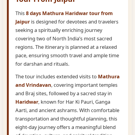
This
8 days Mathura Haridwar tour from
Jaipur
is designed for devotees and travelers
seeking a spiritually enriching journey
covering two of North India’s most sacred
regions. The itinerary is planned at a relaxed
pace, ensuring smooth travel and ample time
for darshan and rituals.
The tour includes extended visits to
Mathura
and Vrindavan
, covering important temples
and Braj sites, followed by a sacred stay in
Haridwar
, known for Har Ki Pauri, Ganga
Aarti, and ancient ashrams. With comfortable
transportation and thoughtful planning, this
eight-day journey offers a meaningful blend