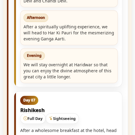
Devi and Chandi Devi.
Afternoon
After a spiritually uplifting experience, we
will head to Har Ki Pauri for the mesmerizing
evening Ganga Aarti.
Evening
We will stay overnight at Haridwar so that
you can enjoy the divine atmosphere of this
great city a little longer.
Day 07
Rishikesh
Full Day
Sightseeing
After a wholesome breakfast at the hotel, head