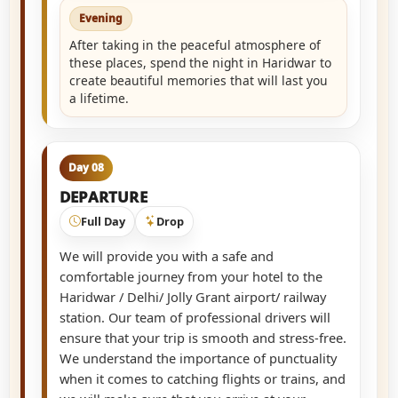
Evening
After taking in the peaceful atmosphere of
these places, spend the night in Haridwar to
create beautiful memories that will last you
a lifetime.
Day 08
DEPARTURE
Full Day
Drop
We will provide you with a safe and
comfortable journey from your hotel to the
Haridwar / Delhi/ Jolly Grant airport/ railway
station. Our team of professional drivers will
ensure that your trip is smooth and stress-free.
We understand the importance of punctuality
when it comes to catching flights or trains, and