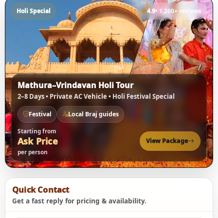
Holi Special
4.9
• 1,200+ reviews
Mathura–Vrindavan Holi Tour
2–8 Days • Private AC Vehicle • Holi Festival Special
Festival
Local Braj guides
Starting from
Ask Price
View Package
per person
Quick Contact
Get a fast reply for pricing & availability.