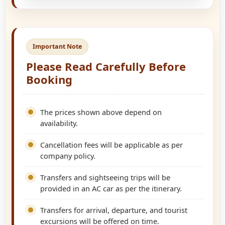
Important Note
Please Read Carefully Before
Booking
The prices shown above depend on
availability.
Cancellation fees will be applicable as per
company policy.
Transfers and sightseeing trips will be
provided in an AC car as per the itinerary.
Transfers for arrival, departure, and tourist
excursions will be offered on time.