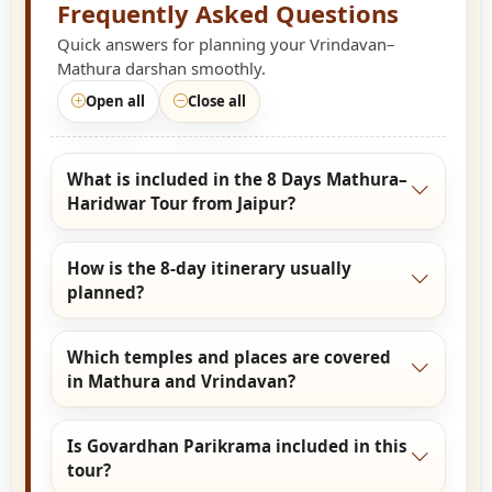
Frequently Asked Questions
Quick answers for planning your Vrindavan–
Mathura darshan smoothly.
Open all
Close all
What is included in the 8 Days Mathura–
Haridwar Tour from Jaipur?
The 8 Days Mathura–Haridwar Tour from Jaipur
How is the 8-day itinerary usually
covers complete Braj Bhoomi darshan including
planned?
Mathura, Vrindavan, Govardhan, Barsana, and
Gokul, followed by spiritual visits to Haridwar
The tour starts with Jaipur to Mathura travel,
and nearby holy sites, offering a blend of
Which temples and places are covered
followed by detailed Braj darshan over multiple
devotion and relaxation.
in Mathura and Vrindavan?
days, and concludes with Haridwar sightseeing
and Ganga Aarti before returning to Jaipur.
Major places include Shri Krishna
Is Govardhan Parikrama included in this
Janmabhoomi, Dwarkadhish Temple, Banke
tour?
Bihari Temple, ISKCON, Prem Mandir, Nidhivan,