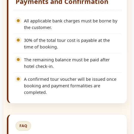
Payments and Confirmation
All applicable bank charges must be borne by
the customer.
30% of the total tour cost is payable at the
time of booking.
The remaining balance must be paid after
hotel check-in.
A confirmed tour voucher will be issued once
booking and payment formalities are
completed.
FAQ