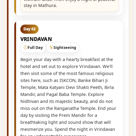
stay in Mathura.
Day 02
VRINDAVAN
Full Day
Sightseeing
Begin your day with a hearty breakfast at the
hotel and set out to explore Vrindavan. We'll
then visit some of the most famous religious
sites here, such as ISKCON, Banke Bihari Ji
Temple, Mata Katyani Devi Shakti Peeth, Birla
Mandir, and Pagal Baba Temple. Explore
Nidhivan and its majestic beauty, and do not
miss out on the Ranganatha Temple. End your
day by visiting the Prem Mandir for a
breathtaking light and sound show that will
mesmerize you. Spend the night in Vrindavan
for an unforgettable experience.