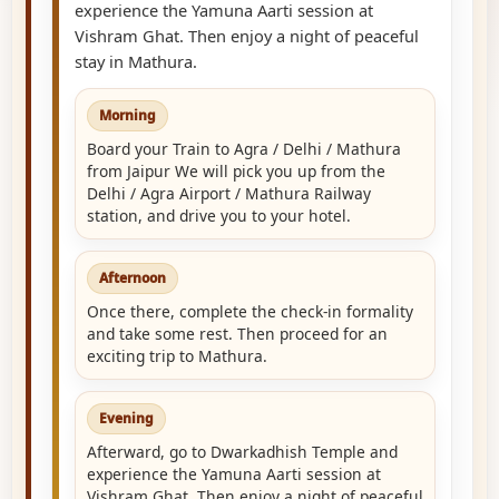
experience the Yamuna Aarti session at
Vishram Ghat. Then enjoy a night of peaceful
stay in Mathura.
Morning
Board your Train to Agra / Delhi / Mathura
from Jaipur We will pick you up from the
Delhi / Agra Airport / Mathura Railway
station, and drive you to your hotel.
Afternoon
Once there, complete the check-in formality
and take some rest. Then proceed for an
exciting trip to Mathura.
Evening
Afterward, go to Dwarkadhish Temple and
experience the Yamuna Aarti session at
Vishram Ghat. Then enjoy a night of peaceful