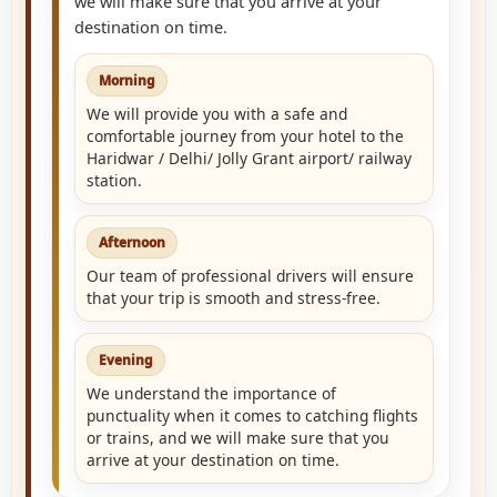
we will make sure that you arrive at your
destination on time.
Morning
We will provide you with a safe and
comfortable journey from your hotel to the
Haridwar / Delhi/ Jolly Grant airport/ railway
station.
Afternoon
Our team of professional drivers will ensure
that your trip is smooth and stress-free.
Evening
We understand the importance of
punctuality when it comes to catching flights
or trains, and we will make sure that you
arrive at your destination on time.