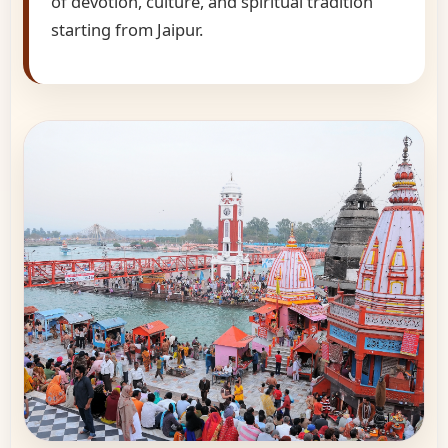
of devotion, culture, and spiritual tradition
starting from Jaipur.