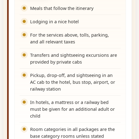
Meals that follow the itinerary
Lodging in a nice hotel
For the services above, tolls, parking,
and all relevant taxes
Transfers and sightseeing excursions are
provided by private cabs
Pickup, drop-off, and sightseeing in an
AC cab to the hotel, bus stop, airport, or
railway station
In hotels, a mattress or a railway bed
must be given for an additional adult or
child
Room categories in all packages are the
base category rooms unless stated