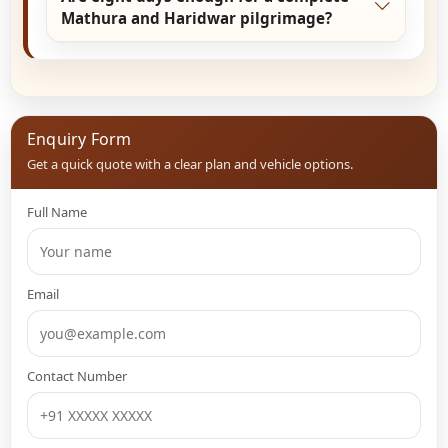
season. Festivals and special aarti days add
Mathura and Haridwar pilgrimage?
spiritual significance.
Yes. Eight days provide ample time for complete
Braj Bhoomi darshan and peaceful Haridwar
experiences without rushing the journey.
Enquiry Form
Get a quick quote with a clear plan and vehicle options.
Full Name
Email
Contact Number