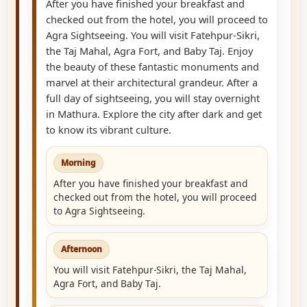
After you have finished your breakfast and
checked out from the hotel, you will proceed to
Agra Sightseeing. You will visit Fatehpur-Sikri,
the Taj Mahal, Agra Fort, and Baby Taj. Enjoy
the beauty of these fantastic monuments and
marvel at their architectural grandeur. After a
full day of sightseeing, you will stay overnight
in Mathura. Explore the city after dark and get
to know its vibrant culture.
Morning
After you have finished your breakfast and
checked out from the hotel, you will proceed
to Agra Sightseeing.
Afternoon
You will visit Fatehpur-Sikri, the Taj Mahal,
Agra Fort, and Baby Taj.