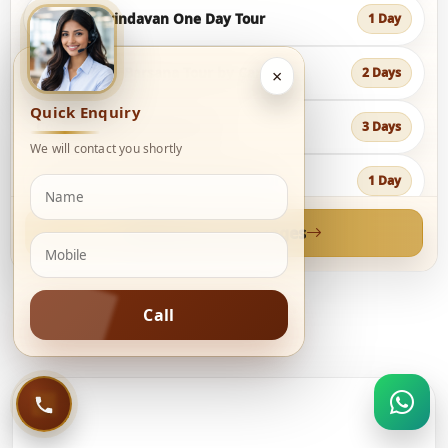
Mathura Vrindavan One Day Tour
1 Day
Vrindavan & Barsana Tour by Car
2 Days
×
Quick Enquiry
Complete Braj Darshan Tour
3 Days
We will contact you shortly
Goverdhan & Barsana One Day Tour
1 Day
View all tour packages
Delhi Jaipur Agra with Vrindavan Tour
6 Days
Vrindavan Agra Jaipur Golden Triangle
5 Days
Call
Delhi Mathura Vrindavan Agra Jaipur Tour
7 Days
Jaipur Ranthambore Bharatpur Agra Tour
6 Days
QUICK CITY LINKS