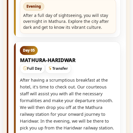
Evening
After a full day of sightseeing, you will stay
overnight in Mathura. Explore the city after
dark and get to know its vibrant culture.
Day 05
MATHURA-HARIDWAR
Full Day
Transfer
After having a scrumptious breakfast at the
hotel, it's time to check out. Our courteous
staff will assist you with all the necessary
formalities and make your departure smooth.
We will then drop you off at the Mathura
railway station for your onward journey to
Haridwar. In the evening, we will be there to
pick you up from the Haridwar railway station.