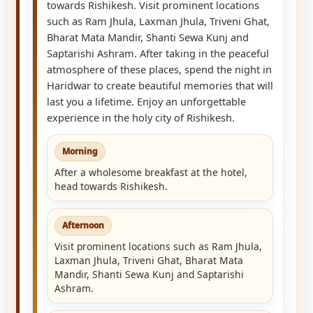
towards Rishikesh. Visit prominent locations
such as Ram Jhula, Laxman Jhula, Triveni Ghat,
Bharat Mata Mandir, Shanti Sewa Kunj and
Saptarishi Ashram. After taking in the peaceful
atmosphere of these places, spend the night in
Haridwar to create beautiful memories that will
last you a lifetime. Enjoy an unforgettable
experience in the holy city of Rishikesh.
Morning
After a wholesome breakfast at the hotel,
head towards Rishikesh.
Afternoon
Visit prominent locations such as Ram Jhula,
Laxman Jhula, Triveni Ghat, Bharat Mata
Mandir, Shanti Sewa Kunj and Saptarishi
Ashram.