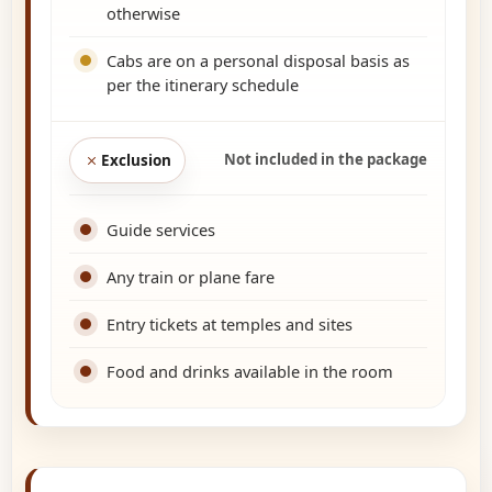
otherwise
Cabs are on a personal disposal basis as
per the itinerary schedule
Not included in the package
Exclusion
Guide services
Any train or plane fare
Entry tickets at temples and sites
Food and drinks available in the room