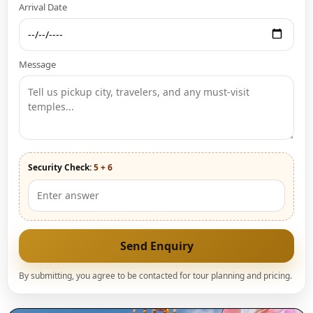
Arrival Date
Message
Security Check:
5 + 6
Send Enquiry
By submitting, you agree to be contacted for tour planning and pricing.