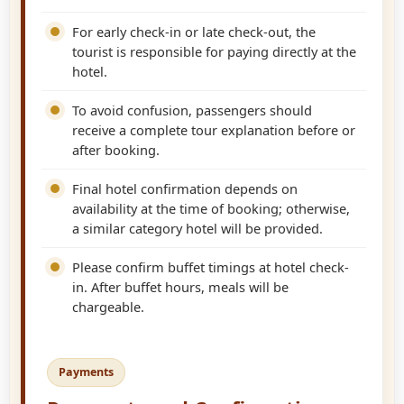
For early check-in or late check-out, the
tourist is responsible for paying directly at the
hotel.
To avoid confusion, passengers should
receive a complete tour explanation before or
after booking.
Final hotel confirmation depends on
availability at the time of booking; otherwise,
a similar category hotel will be provided.
Please confirm buffet timings at hotel check-
in. After buffet hours, meals will be
chargeable.
Payments