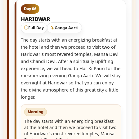
Day 06
HARIDWAR
Full Day
Ganga Aarti
The day starts with an energizing breakfast at
the hotel and then we proceed to visit two of
Haridwar's most revered temples, Mansa Devi
and Chandi Devi. After a spiritually uplifting
experience, we will head to Har Ki Pauri for the
mesmerizing evening Ganga Aarti. We will stay
overnight at Haridwar so that you can enjoy
the divine atmosphere of this great city a little
longer.
Morning
The day starts with an energizing breakfast
at the hotel and then we proceed to visit two
of Haridwar's most revered temples, Mansa