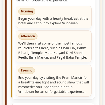
Morning
Begin your day with a hearty breakfast at the
hotel and set out to explore Vrindavan.
Afternoon
We'll then visit some of the most famous
religious sites here, such as ISKCON, Banke
Bihari Ji Temple, Mata Katyani Devi Shakti
Peeth, Birla Mandir, and Pagal Baba Temple.
Evening
End your day by visiting the Prem Mandir for
a breathtaking light and sound show that will
mesmerize you. Spend the night in
Vrindavan for an unforgettable experience.