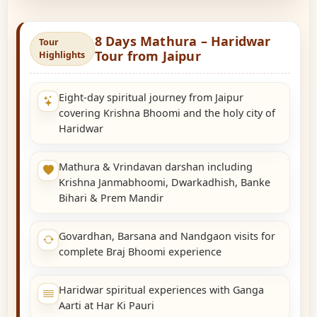
8 Days Mathura – Haridwar
Tour
Tour from Jaipur
Highlights
Eight-day spiritual journey from Jaipur
covering Krishna Bhoomi and the holy city of
Haridwar
Mathura & Vrindavan darshan including
Krishna Janmabhoomi, Dwarkadhish, Banke
Bihari & Prem Mandir
Govardhan, Barsana and Nandgaon visits for
complete Braj Bhoomi experience
Haridwar spiritual experiences with Ganga
Aarti at Har Ki Pauri