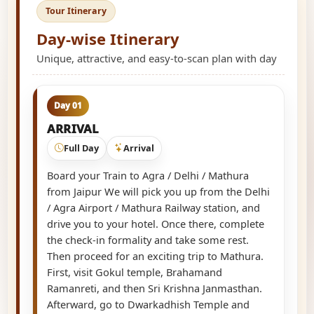
Tour Itinerary
Day-wise Itinerary
Unique, attractive, and easy-to-scan plan with day
Day 01
ARRIVAL
Full Day
Arrival
Board your Train to Agra / Delhi / Mathura
from Jaipur We will pick you up from the Delhi
/ Agra Airport / Mathura Railway station, and
drive you to your hotel. Once there, complete
the check-in formality and take some rest.
Then proceed for an exciting trip to Mathura.
First, visit Gokul temple, Brahamand
Ramanreti, and then Sri Krishna Janmasthan.
Afterward, go to Dwarkadhish Temple and