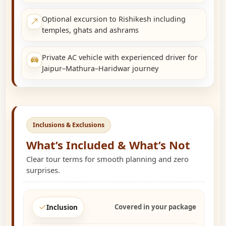
Optional excursion to Rishikesh including
temples, ghats and ashrams
Private AC vehicle with experienced driver for
Jaipur–Mathura–Haridwar journey
Inclusions & Exclusions
What’s Included & What’s Not
Clear tour terms for smooth planning and zero
surprises.
Covered in your package
Inclusion