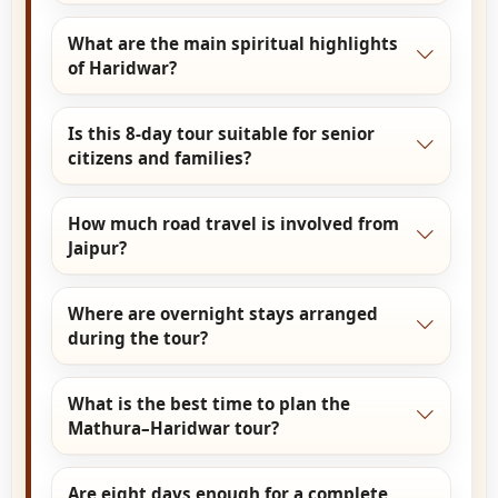
Govardhan Hill, Barsana, Nandgaon, and Gokul.
Yes. Govardhan Parikrama is included and can
What are the main spiritual highlights
be completed by vehicle with optional walking
of Haridwar?
portions as per comfort.
Haridwar highlights include Har Ki Pauri Ganga
Is this 8-day tour suitable for senior
Aarti, Mansa Devi Temple, Chandi Devi Temple,
citizens and families?
and peaceful walks along the Ganges ghats.
Yes. The extended duration allows relaxed
How much road travel is involved from
pacing, flexible temple timings, and
Jaipur?
comfortable travel, making it suitable for
families and senior citizens.
Jaipur to Mathura and onward to Haridwar
Where are overnight stays arranged
involves long-distance road travel, planned with
during the tour?
sufficient breaks to ensure comfort.
Overnight stays are arranged in Mathura or
What is the best time to plan the
Vrindavan and in Haridwar, depending on
Mathura–Haridwar tour?
itinerary flow and hotel preference.
October to March is the most comfortable
Are eight days enough for a complete