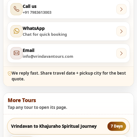
Call us
+91 7983613003
WhatsApp
Chat for quick booking
Email
info@vrindavantours.com
We reply fast. Share travel date + pickup city for the best
quote.
More Tours
Tap any tour to open its page.
Vrindavan to Khajuraho Spiritual Journey
7 Days