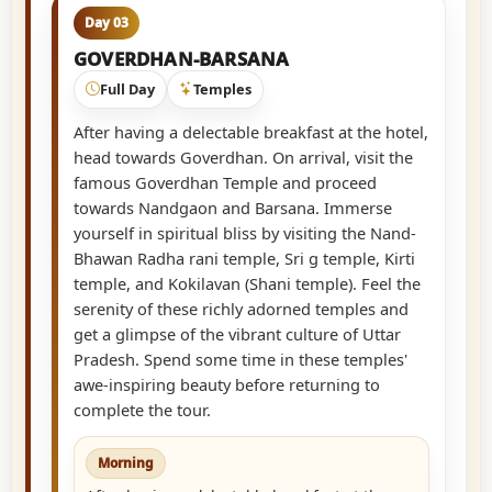
Day 03
GOVERDHAN-BARSANA
Full Day
Temples
After having a delectable breakfast at the hotel,
head towards Goverdhan. On arrival, visit the
famous Goverdhan Temple and proceed
towards Nandgaon and Barsana. Immerse
yourself in spiritual bliss by visiting the Nand-
Bhawan Radha rani temple, Sri g temple, Kirti
temple, and Kokilavan (Shani temple). Feel the
serenity of these richly adorned temples and
get a glimpse of the vibrant culture of Uttar
Pradesh. Spend some time in these temples'
awe-inspiring beauty before returning to
complete the tour.
Morning