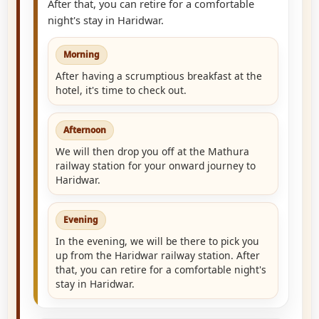
After that, you can retire for a comfortable
night's stay in Haridwar.
Morning
After having a scrumptious breakfast at the
hotel, it's time to check out.
Afternoon
We will then drop you off at the Mathura
railway station for your onward journey to
Haridwar.
Evening
In the evening, we will be there to pick you
up from the Haridwar railway station. After
that, you can retire for a comfortable night's
stay in Haridwar.