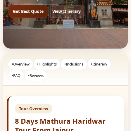
Get Best Quote
View Itinerary
•
Overview
•
Highlights
•
Inclusions
•
Itinerary
•
FAQ
•
Reviews
Tour Overview
8 Days Mathura Haridwar
Tour From Jaipur