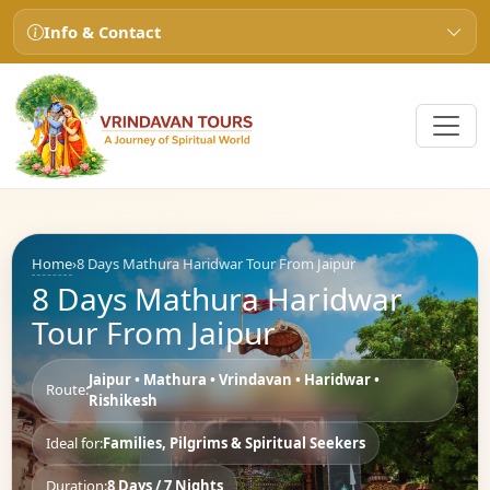
Info & Contact
Home
›
8 Days Mathura Haridwar Tour From Jaipur
8 Days Mathura Haridwar
Tour From Jaipur
Jaipur • Mathura • Vrindavan • Haridwar •
Route:
Rishikesh
Ideal for:
Families, Pilgrims & Spiritual Seekers
Duration:
8 Days / 7 Nights